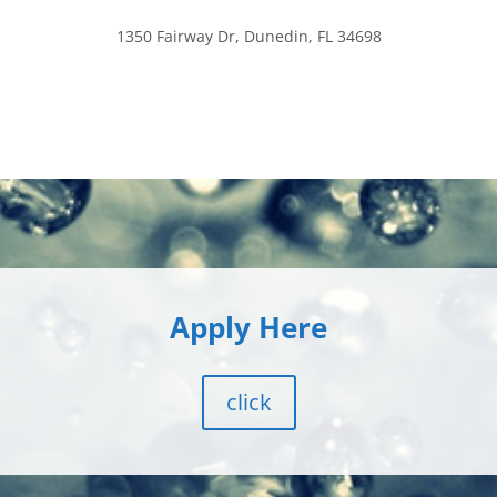
1350 Fairway Dr, Dunedin, FL 34698
Apply Here
click