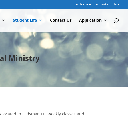
– Home –
– Contact Us –
Student Life
Contact Us
Application
al Ministry
s located in Oldsmar, FL. Weekly classes and