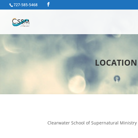
727-585-5468
LOCATION |
Clearwater School of Supernatural Ministry 