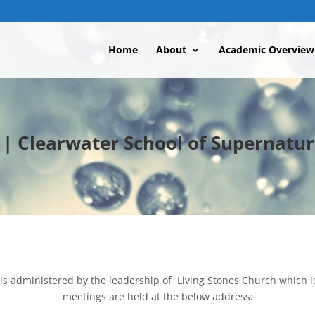
Home
About
Academic Overview
 Clearwater School of Supernatur
is administered by the leadership of Living Stones Church which i
meetings are held at the below address: